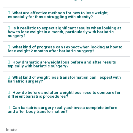
What are effective methods for how to lose weight,
especially for those struggling with obesity?
Is it realistic to expect significant results when looking at
how to lose weight in a month, particularly with bariatric
surgery?
What kind of progress can I expect when looking at how to
lose weight 2 months after bariatric surgery?
How dramatic are weight loss before and after results
typically with bariatric surgery?
What kind of weight loss transformation can I expect with
bariatric surgery?
How do before and after weight loss results compare for
different bariatric procedures?
Can bariatric surgery really achieve a complete before
and after body transformation?
Inicio