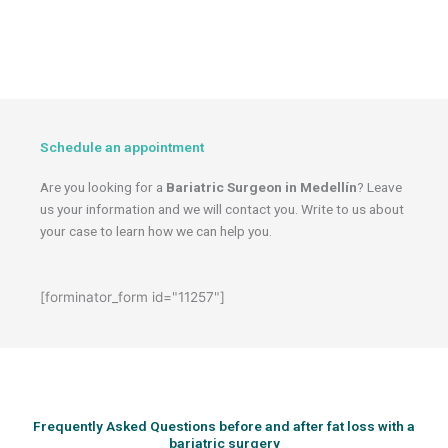
Schedule an appointment
Are you looking for a
Bariatric Surgeon in Medellín
? Leave
us your information and we will contact you. Write to us about
your case to learn how we can help you.
[forminator_form id="11257"]
Frequently Asked Questions before and after fat loss with a
bariatric surgery