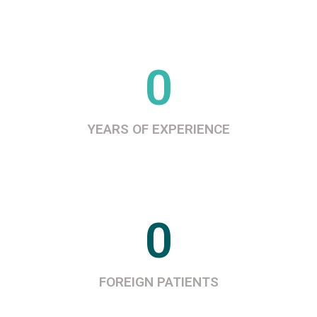
0
YEARS OF EXPERIENCE
0
FOREIGN PATIENTS