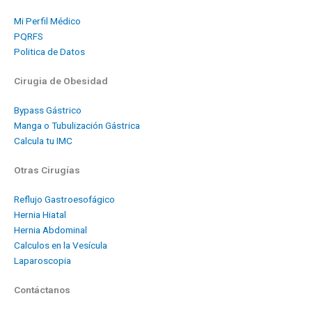
Mi Perfil Médico
PQRFS
Politica de Datos
Cirugia de Obesidad
Bypass Gástrico
Manga o Tubulización Gástrica
Calcula tu IMC
Otras Cirugías
Reflujo Gastroesofágico
Hernia Hiatal
Hernia Abdominal
Calculos en la Vesícula
Laparoscopia
Contáctanos