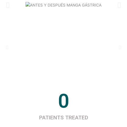
0
PATIENTS TREATED