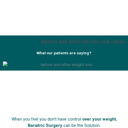
Before and after fat loss real cases
What our patients are saying?
When you feel you don’t have control
over your weight
,
Bariatric Surgery
can be the Solution.