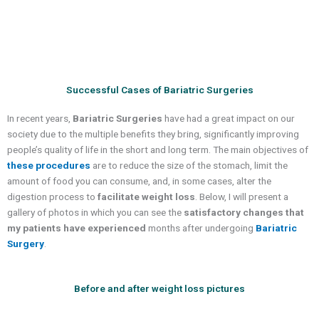
Successful Cases of Bariatric Surgeries
In recent years,
Bariatric Surgeries
have had a great impact on our
society due to the multiple benefits they bring, significantly improving
people’s quality of life in the short and long term. The main objectives of
these procedures
are to reduce the size of the stomach, limit the
amount of food you can consume, and, in some cases, alter the
digestion process to
facilitate weight loss
. Below, I will present a
gallery of photos in which you can see the
satisfactory changes that
my patients have experienced
months after undergoing
Bariatric
Surgery
.
Before and after weight loss pictures