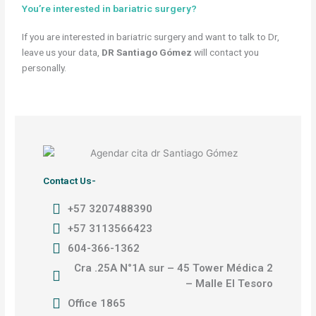
You’re interested in bariatric surgery?
If you are interested in bariatric surgery and want to talk to Dr,
leave us your data,
DR Santiago Gómez
will contact you
personally.
Contact Us-
+57 3207488390
+57 3113566423
604-366-1362
Cra .25A N°1A sur – 45 Tower Médica 2
– Malle El Tesoro
Office 1865