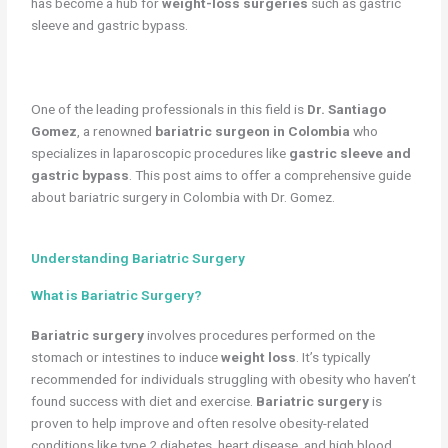
has become a hub for
weight-loss surgeries
such as gastric
sleeve and gastric bypass.
One of the leading professionals in this field is
Dr. Santiago
Gomez
, a renowned
bariatric surgeon in Colombia
who
specializes in laparoscopic procedures like
gastric sleeve and
gastric bypass
. This post aims to offer a comprehensive guide
about bariatric surgery in Colombia with Dr. Gomez.
Understanding Bariatric Surgery
What is Bariatric Surgery?
Bariatric surgery
involves procedures performed on the
stomach or intestines to induce
weight loss
. It’s typically
recommended for individuals struggling with obesity who haven’t
found success with diet and exercise.
Bariatric surgery
is
proven to help improve and often resolve obesity-related
conditions like type 2 diabetes, heart disease, and high blood