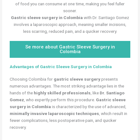
of food you can consume at one time, making you feel fuller
sooner.
Gastric sleeve surgery in Colombia
with Dr. Santiago Gomez
involves a laparoscopic approach, meaning smaller incisions,
less scarring, reduced pain, and a quicker recovery.
Se more about Gastric Sleeve Surgery in
Colombia
Advantages of Gastric Sleeve Surgery in Colombia
Choosing Colombia for
gastric sleeve surgery
presents
numerous advantages. The most striking advantage lies in the
hands of the
highly skilled professionals
, like
Dr. Santiago
Gomez
, who expertly perform this procedure.
Gastric sleeve
surgery in Colombia
is characterized by the use of advanced,
minimally invasive laparoscopic techniques
, which result in
fewer complications, less postoperative pain, and quicker
recovery.