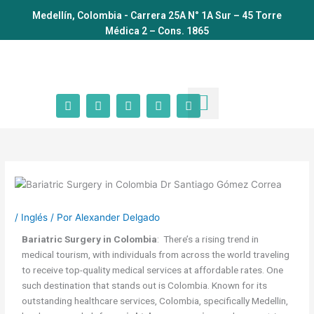
Ir
Medellín, Colombia - Carrera 25A N° 1A Sur – 45 Torre
al
Médica 2 – Cons. 1865
contenido
F
I
T
Y
W
a
n
i
o
h
c
s
k
u
a
Dr Santiago Gómez
Cirugía Bariátrica
Otras Cirugías
Calcula tu IMC
Antes y Después
Agenda tu cita
e
t
t
t
t
b
a
o
u
s
o
g
k
b
a
o
r
e
p
k
a
p
m
/
Inglés
/ Por
Alexander Delgado
Bariatric Surgery in Colombia
: There’s a rising trend in
medical tourism, with individuals from across the world traveling
to receive top-quality medical services at affordable rates. One
such destination that stands out is Colombia. Known for its
outstanding healthcare services, Colombia, specifically Medellin,