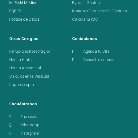
Mi Perfil Médico
Bypass Gástrico
PQRFS
Manga o Tubulización Gástrica
Politica de Datos
Calcula tu IMC
Otras Cirugías
Contáctanos
Reflujo Gastroesofágico
Agenda tu Cita
Hernia Hiatal
Consulta en Línea
Hernia Abdominal
Calculos en la Vesícula
Laparoscopia
Encuéntranos
Facebook
Whatsapp
Instagram