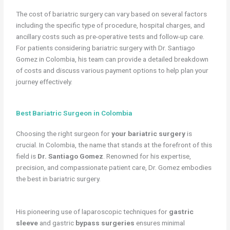
The cost of bariatric surgery can vary based on several factors
including the specific type of procedure, hospital charges, and
ancillary costs such as pre-operative tests and follow-up care.
For patients considering bariatric surgery with Dr. Santiago
Gomez in Colombia, his team can provide a detailed breakdown
of costs and discuss various payment options to help plan your
journey effectively.
Best Bariatric Surgeon in Colombia
Choosing the right surgeon for
your bariatric surgery
is
crucial. In Colombia, the name that stands at the forefront of this
field is
Dr. Santiago Gomez
. Renowned for his expertise,
precision, and compassionate patient care, Dr. Gomez embodies
the best in bariatric surgery.
His pioneering use of laparoscopic techniques for
gastric
sleeve
and gastric
bypass surgeries
ensures minimal