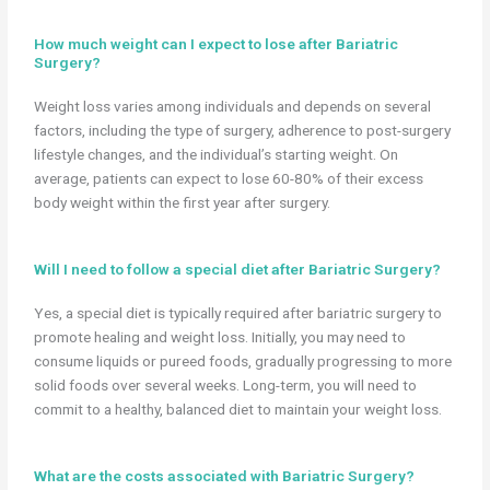
How much weight can I expect to lose after Bariatric
Surgery?
Weight loss varies among individuals and depends on several
factors, including the type of surgery, adherence to post-surgery
lifestyle changes, and the individual’s starting weight. On
average, patients can expect to lose 60-80% of their excess
body weight within the first year after surgery.
Will I need to follow a special diet after Bariatric Surgery?
Yes, a special diet is typically required after bariatric surgery to
promote healing and weight loss. Initially, you may need to
consume liquids or pureed foods, gradually progressing to more
solid foods over several weeks. Long-term, you will need to
commit to a healthy, balanced diet to maintain your weight loss.
What are the costs associated with Bariatric Surgery?