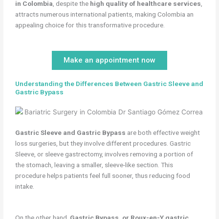
in Colombia
, despite the
high quality of healthcare services
,
attracts numerous international patients, making Colombia an
appealing choice for this transformative procedure.
Make an appointment now
Understanding the Differences Between Gastric Sleeve and
Gastric Bypass
Gastric Sleeve and Gastric Bypass
are both effective weight
loss surgeries, but they involve different procedures. Gastric
Sleeve, or sleeve gastrectomy, involves removing a portion of
the stomach, leaving a smaller, sleeve-like section. This
procedure helps patients feel full sooner, thus reducing food
intake.
On the other hand,
Gastric Bypass, or Roux-en-Y gastric