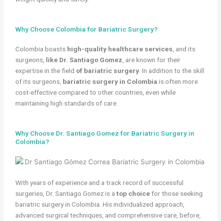
Why Choose Colombia for Bariatric Surgery?
Colombia boasts
high-quality healthcare services
, and its
surgeons,
like Dr. Santiago Gomez
, are known for their
expertise in the field
of bariatric surgery
. In addition to the skill
of its surgeons,
bariatric surgery in Colombia
is often more
cost-effective compared to other countries, even while
maintaining high standards of care.
Why Choose Dr. Santiago Gomez for Bariatric Surgery in
Colombia?
With years of experience and a track record of successful
surgeries, Dr. Santiago Gomez is a
top choice
for those seeking
bariatric surgery in Colombia. His individualized approach,
advanced surgical techniques, and comprehensive care, before,