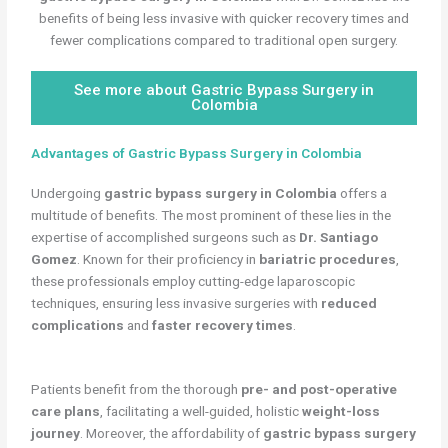
benefits of being less invasive with quicker recovery times and
fewer complications compared to traditional open surgery.
See more about Gastric Bypass Surgery in
Colombia
Advantages of Gastric Bypass Surgery in Colombia
Undergoing
gastric bypass surgery in Colombia
offers a
multitude of benefits. The most prominent of these lies in the
expertise of accomplished surgeons such as
Dr. Santiago
Gomez
. Known for their proficiency in
bariatric procedures
,
these professionals employ cutting-edge laparoscopic
techniques, ensuring less invasive surgeries with
reduced
complications
and
faster recovery times
.
Patients benefit from the thorough
pre- and post-operative
care plans
, facilitating a well-guided, holistic
weight-loss
journey
. Moreover, the affordability of
gastric bypass surgery