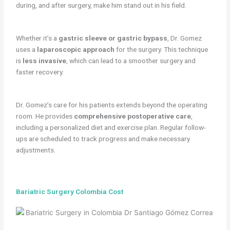
during, and after surgery, make him stand out in his field.
Whether it’s a
gastric sleeve or gastric bypass
, Dr. Gomez
uses a
laparoscopic approach
for the surgery. This technique
is
less invasive
, which can lead to a smoother surgery and
faster recovery.
Dr. Gomez’s care for his patients extends beyond the operating
room. He provides
comprehensive postoperative care
,
including a personalized diet and exercise plan. Regular follow-
ups are scheduled to track progress and make necessary
adjustments.
Bariatric Surgery Colombia Cost