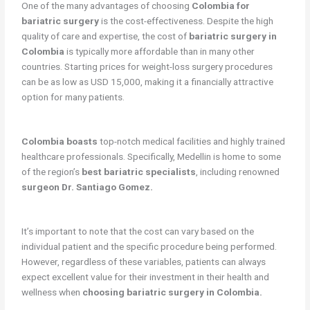
One of the many advantages of choosing
Colombia for
bariatric surgery
is the cost-effectiveness. Despite the high
quality of care and expertise, the cost of
bariatric surgery in
Colombia
is typically more affordable than in many other
countries. Starting prices for weight-loss surgery procedures
can be as low as USD 15,000, making it a financially attractive
option for many patients.
Colombia boasts
top-notch medical facilities and highly trained
healthcare professionals. Specifically, Medellin is home to some
of the region’s
best bariatric specialists
, including renowned
surgeon Dr. Santiago Gomez.
It’s important to note that the cost can vary based on the
individual patient and the specific procedure being performed.
However, regardless of these variables, patients can always
expect excellent value for their investment in their health and
wellness when
choosing bariatric surgery in Colombia.