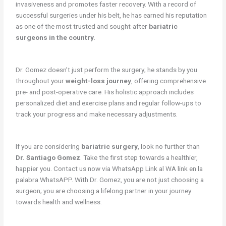
invasiveness and promotes faster recovery. With a record of
successful surgeries under his belt, he has earned his reputation
as one of the most trusted and sought-after
bariatric
surgeons in the country
.
Dr. Gomez doesn’t just perform the surgery; he stands by you
throughout your
weight-loss journey
, offering comprehensive
pre- and post-operative care. His holistic approach includes
personalized diet and exercise plans and regular follow-ups to
track your progress and make necessary adjustments.
If you are considering
bariatric surgery
, look no further than
Dr. Santiago Gomez
. Take the first step towards a healthier,
happier you. Contact us now via WhatsApp Link al WA link en la
palabra WhatsAPP. With Dr. Gomez, you are not just choosing a
surgeon; you are choosing a lifelong partner in your journey
towards health and wellness.