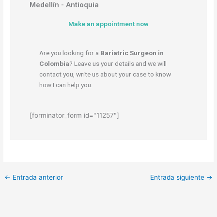
Medellín - Antioquia
Make an appointment now
Are you looking for a
Bariatric Surgeon in
Colombia
? Leave us your details and we will
contact you, write us about your case to know
how I can help you.
[forminator_form id="11257"]
←
Entrada anterior
Entrada siguiente
→