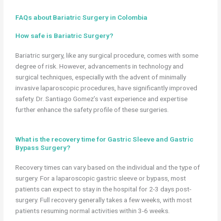
FAQs about Bariatric Surgery in Colombia
How safe is Bariatric Surgery?
Bariatric surgery, like any surgical procedure, comes with some
degree of risk. However, advancements in technology and
surgical techniques, especially with the advent of minimally
invasive laparoscopic procedures, have significantly improved
safety. Dr. Santiago Gomez’s vast experience and expertise
further enhance the safety profile of these surgeries.
What is the recovery time for Gastric Sleeve and Gastric
Bypass Surgery?
Recovery times can vary based on the individual and the type of
surgery. For a laparoscopic gastric sleeve or bypass, most
patients can expect to stay in the hospital for 2-3 days post-
surgery. Full recovery generally takes a few weeks, with most
patients resuming normal activities within 3-6 weeks.