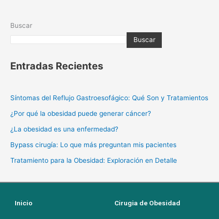
Buscar
Buscar
Entradas Recientes
Síntomas del Reflujo Gastroesofágico: Qué Son y Tratamientos
¿Por qué la obesidad puede generar cáncer?
¿La obesidad es una enfermedad?
Bypass cirugía: Lo que más preguntan mis pacientes
Tratamiento para la Obesidad: Exploración en Detalle
Inicio
Cirugia de Obesidad