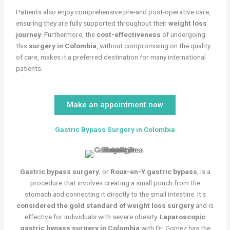
Patients also enjoy comprehensive pre-and post-operative care,
ensuring they are fully supported throughout their
weight loss
journey
. Furthermore, the
cost-effectiveness
of undergoing
this
surgery in Colombia
, without compromising on the quality
of care, makes it a preferred destination for many international
patients.
Make an appointment now
Gastric Bypass Surgery in Colombia
Gastric bypass surgery
, or
Roux-en-Y gastric bypass
, is a
procedure that involves creating a small pouch from the
stomach and connecting it directly to the small intestine. It's
considered the gold standard of weight loss surgery
and is
effective for individuals with severe obesity.
Laparoscopic
gastric bypass surgery in Colombia
with Dr. Gomez has the