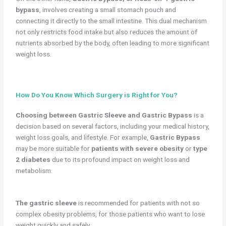
bypass
, involves creating a small stomach pouch and
connecting it directly to the small intestine. This dual mechanism
not only restricts food intake but also reduces the amount of
nutrients absorbed by the body, often leading to more significant
weight loss.
How Do You Know Which Surgery is Right for You?
Choosing between Gastric Sleeve and Gastric Bypass
is a
decision based on several factors, including your medical history,
weight loss goals, and lifestyle. For example,
Gastric Bypass
may be more suitable for
patients with severe obesity
or
type
2 diabetes
due to its profound impact on weight loss and
metabolism.
The gastric sleeve
is recommended for patients with not so
complex obesity problems, for those patients who want to lose
weight quickly and safely.