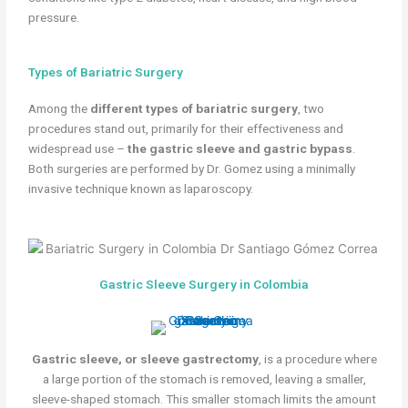
pressure.
Types of Bariatric Surgery
Among the
different types of bariatric surgery
, two
procedures stand out, primarily for their effectiveness and
widespread use –
the gastric sleeve and gastric bypass
.
Both surgeries are performed by Dr. Gomez using a minimally
invasive technique known as laparoscopy.
Gastric Sleeve Surgery in Colombia
Gastric sleeve, or sleeve gastrectomy
, is a procedure where
a large portion of the stomach is removed, leaving a smaller,
sleeve-shaped stomach. This smaller stomach limits the amount